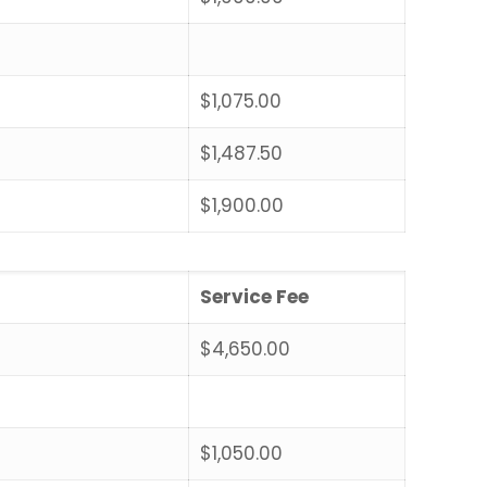
$1,075.00
$1,487.50
$1,900.00
Service Fee
$4,650.00
$1,050.00