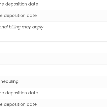
the deposition date
he deposition date
onal billing may apply
cheduling
the deposition date
he deposition date