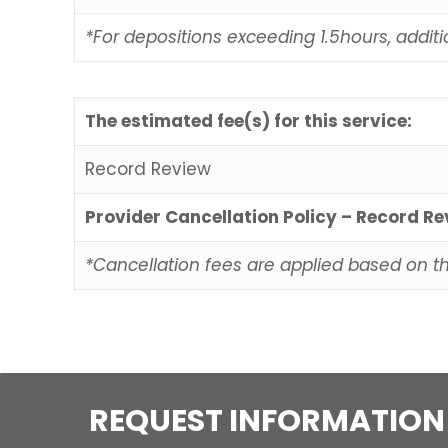
*For depositions exceeding 1.5hours, additi
The estimated fee(s) for this service:
Record Review
Provider Cancellation Policy – Record R
*Cancellation fees are applied based on t
REQUEST INFORMATION