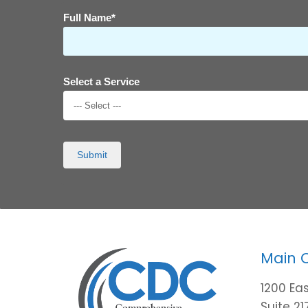
Full Name*
Select a Service
--- Select ---
Submit
Main 
1200 Eas
Suite 21