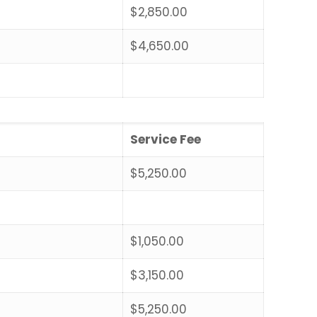
$2,850.00
$4,650.00
Service Fee
$5,250.00
$1,050.00
$3,150.00
$5,250.00