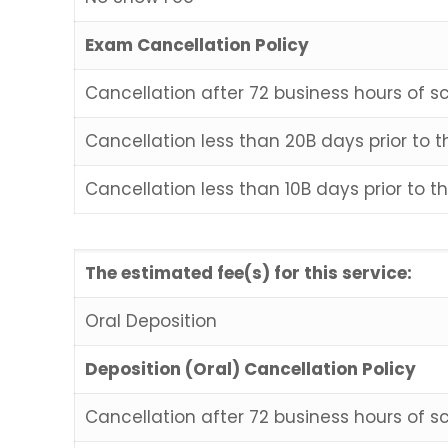
Exam Cancellation Policy
Cancellation after 72 business hours of s
Cancellation less than 20B days prior to
Cancellation less than 10B days prior to 
The estimated fee(s) for this service:
Oral Deposition
Deposition (Oral) Cancellation Policy
Cancellation after 72 business hours of s