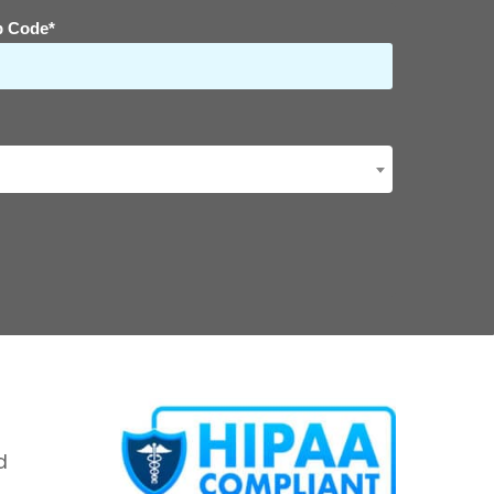
p Code*
d