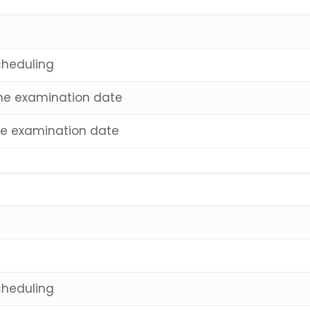
cheduling
 the examination date
the examination date
cheduling