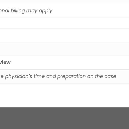
onal billing may apply
eview
he physician’s time and preparation on the case