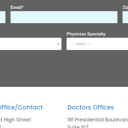
Email*
Zi
Physician Specialty
--- Select ---
Office/Contact
Doctors Offices
t High Street
191 Presidential Boulevar
7
Suite 107