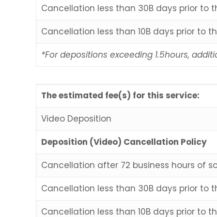
Cancellation less than 30B days prior to 
Cancellation less than 10B days prior to t
*For depositions exceeding 1.5hours, additi
The estimated fee(s) for this service:
Video Deposition
Deposition (Video) Cancellation Policy
Cancellation after 72 business hours of s
Cancellation less than 30B days prior to 
Cancellation less than 10B days prior to t