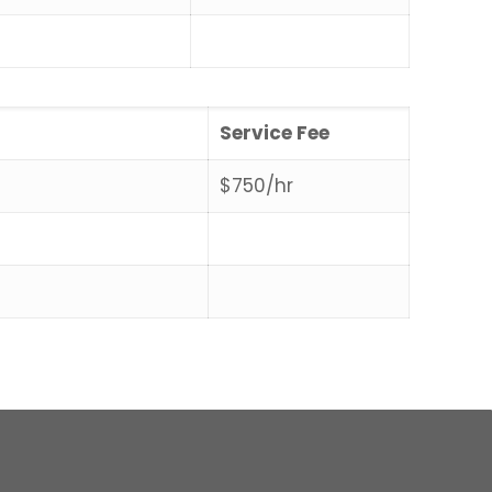
Service Fee
$750/hr