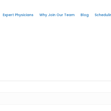
Expert Physicians
Why Join Our Team
Blog
Scheduli