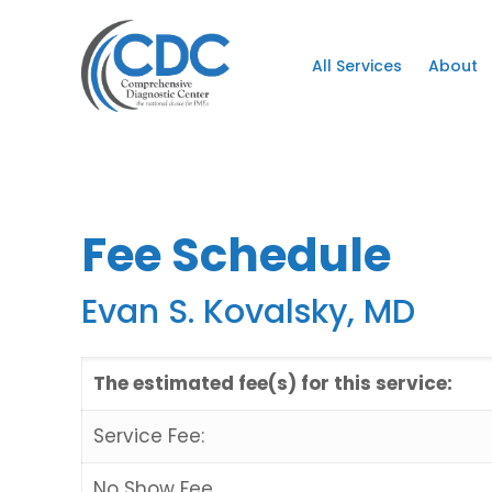
All Services
About
Fee Schedule
Evan S. Kovalsky, MD
The estimated fee(s) for this service:
Service Fee:
No Show Fee