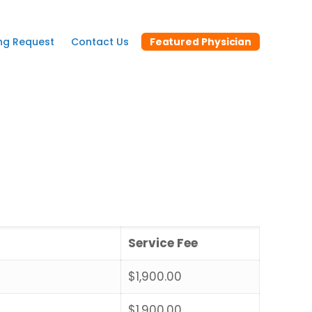
ng Request
Contact Us
Featured Physician
Service Fee
$1,900.00
$1,900.00